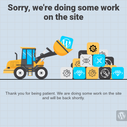
Sorry, we're doing some work
on the site
Thank you for being patient. We are doing some work on the site
and will be back shortly.