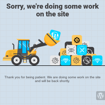
Sorry, we're doing some work
on the site
Thank you for being patient. We are doing some work on the site
and will be back shortly.