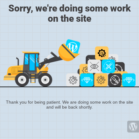
Sorry, we're doing some work
on the site
Thank you for being patient. We are doing some work on the site
and will be back shortly.