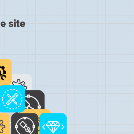
e site