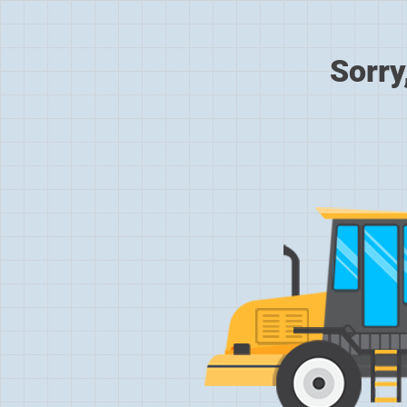
Sorry