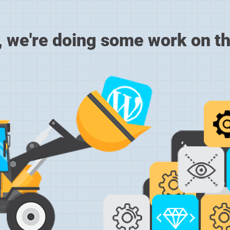
, we're doing some work on th