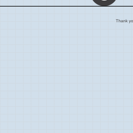
Thank you