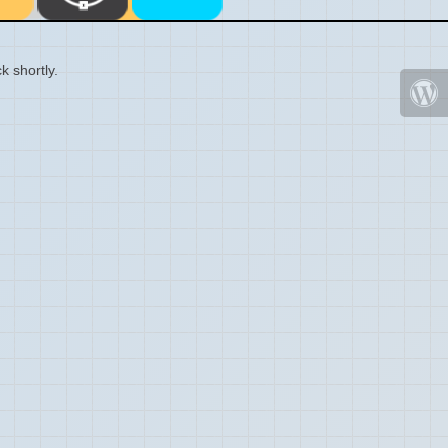
k shortly.