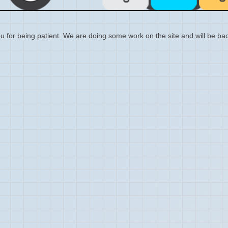
 for being patient. We are doing some work on the site and will be bac