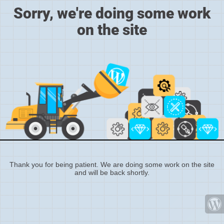
Sorry, we're doing some work
on the site
Thank you for being patient. We are doing some work on the site
and will be back shortly.