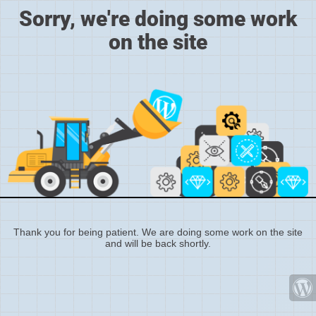
Sorry, we're doing some work
on the site
Thank you for being patient. We are doing some work on the site
and will be back shortly.