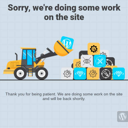
Sorry, we're doing some work
on the site
Thank you for being patient. We are doing some work on the site
and will be back shortly.